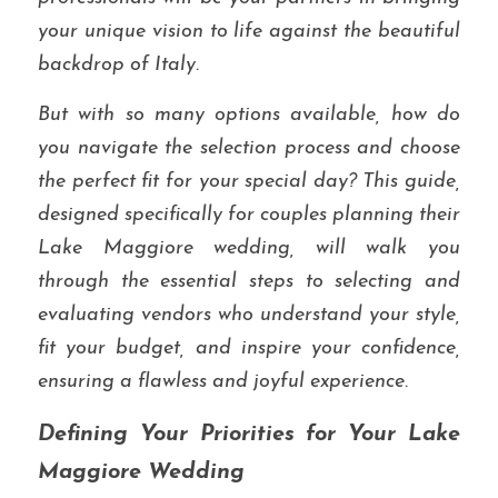
your unique vision to life against the beautiful 
backdrop of Italy.
But with so many options available, how do 
you navigate the selection process and choose 
the perfect fit for your special day? This guide, 
designed specifically for couples planning their 
Lake Maggiore wedding, will walk you 
through the essential steps to selecting and 
evaluating vendors who understand your style, 
fit your budget, and inspire your confidence, 
ensuring a flawless and joyful experience.
Defining Your Priorities for Your Lake 
Maggiore Wedding