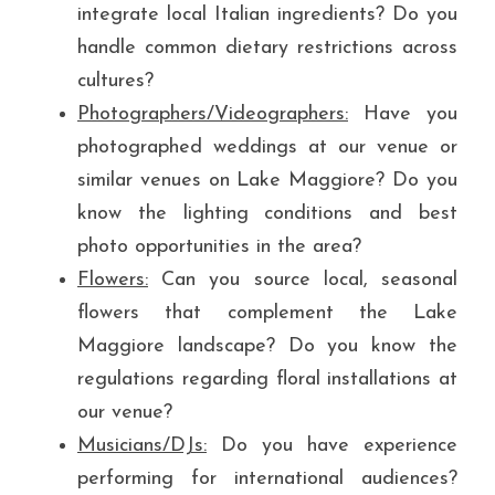
integrate local Italian ingredients? Do you 
handle common dietary restrictions across 
cultures?
Photographers/Videographers:
 Have you 
photographed weddings at our venue or 
similar venues on Lake Maggiore? Do you 
know the lighting conditions and best 
photo opportunities in the area?
Flowers:
 Can you source local, seasonal 
flowers that complement the Lake 
Maggiore landscape? Do you know the 
regulations regarding floral installations at 
our venue?
Musicians/DJs:
 Do you have experience 
performing for international audiences? 