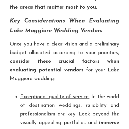
the areas that matter most to you.
Key Considerations When Evaluating 
Lake Maggiore Wedding Vendors
Once you have a clear vision and a preliminary 
budget allocated according to your priorities, 
consider these crucial factors when 
evaluating potential vendors
 for your Lake 
Maggiore wedding:
Exceptional quality of service.
 In the world 
of destination weddings, reliability and 
professionalism are key. Look beyond the 
visually appealing portfolios and 
immerse 