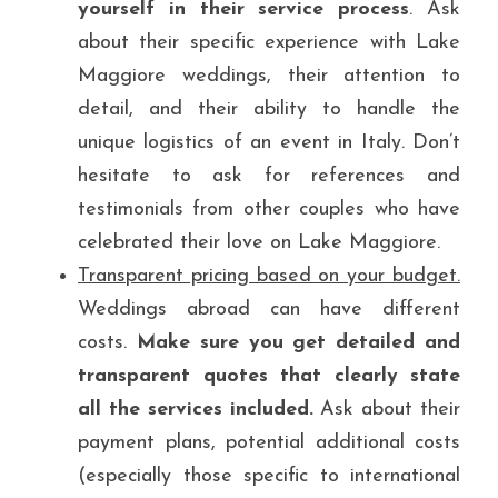
yourself in their service process
. Ask 
about their specific experience with Lake 
Maggiore weddings, their attention to 
detail, and their ability to handle the 
unique logistics of an event in Italy. Don’t 
hesitate to ask for references and 
testimonials from other couples who have 
celebrated their love on Lake Maggiore.
Transparent pricing based on your budget.
Weddings abroad can have different 
costs. 
Make sure you get detailed and 
transparent quotes that clearly state 
all the services included.
 Ask about their 
payment plans, potential additional costs 
(especially those specific to international 