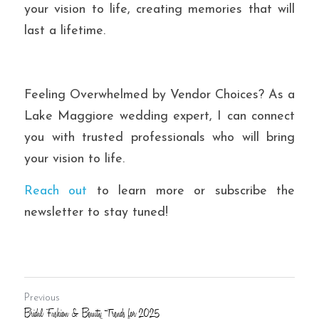
your vision to life, creating memories that will 
last a lifetime.
Feeling Overwhelmed by Vendor Choices?
 As a 
Lake Maggiore wedding expert, I can connect 
you with trusted professionals who will bring 
your vision to life.
Reach out
 to learn more or subscribe the 
newsletter to stay tuned!
Previous
Bridal Fashion & Beauty Trends for 2025