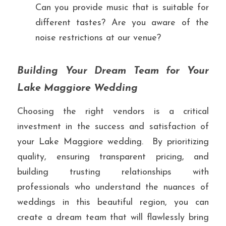
Can you provide music that is suitable for 
different tastes? Are you aware of the 
noise restrictions at our venue?
Building Your Dream Team for Your 
Lake Maggiore Wedding
Choosing the right vendors is a critical 
investment in the success and satisfaction of 
your Lake Maggiore wedding.  By prioritizing 
quality, ensuring transparent pricing, and 
building trusting relationships with 
professionals who understand the nuances of 
weddings in this beautiful region, you can 
create a dream team that will flawlessly bring 