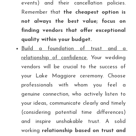
events) and their cancellation policies. 
Remember that
 the cheapest option is 
not always the best value; focus on 
finding vendors that offer exceptional 
quality within your budget.
Build a foundation of trust and a 
relationship of confidence.
 Your wedding 
vendors will be crucial to the success of 
your Lake Maggiore ceremony. Choose 
professionals with whom you feel a 
genuine connection, who actively listen to 
your ideas, communicate clearly and timely 
(considering potential time differences) 
and inspire unshakable trust. A solid 
working 
relationship based on trust and 