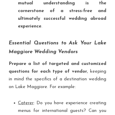
mutual understanding is the 
cornerstone of a stress-free and 
ultimately successful wedding abroad 
experience
.
Essential Questions to Ask Your Lake 
Maggiore Wedding Vendors
Prepare a list of targeted and customized 
questions for each type of vendor
, keeping 
in mind the specifics of a destination wedding 
on Lake Maggiore. For example:
Caterer
: Do you have experience creating 
menus for international guests? Can you 