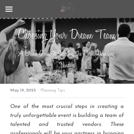
Fabrique
Choosing Your Dream Team
Lago Maggiore
Wedding Experience
A Bride's Guide to Selecting the Perfect Wedding 
Contact
Vendors
Blog
·
+39 351 9297883
May 19, 2025
Planning Tips
info@lafabrique-events.com
One of the most crucial steps in creating a 
truly unforgettable event is building a team of 
talented and trusted vendors. These 
professionals will be your partners in bringing 