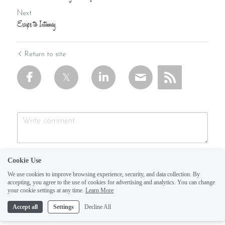
Next
Escape to Intimacy
Return to site
Cookie Use
We use cookies to improve browsing experience, security, and data collection. By
accepting, you agree to the use of cookies for advertising and analytics. You can change
your cookie settings at any time.
Learn More
Accept all
Settings
Decline All
Submit
Cancel