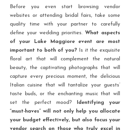
Before you even start browsing vendor 
websites or attending bridal fairs, take some 
quality time with your partner to carefully 
define your wedding priorities. 
What aspects 
of your Lake Maggiore event are most 
important to both of you?
 Is it the exquisite 
floral art that will complement the natural 
beauty, the captivating photographs that will 
capture every precious moment, the delicious 
Italian cuisine that will tantalize your guests’ 
taste buds, or the enchanting music that will 
set the perfect mood? 
Identifying your 
“must-haves” will not only help you allocate 
your budget effectively, but also focus your 
vendor search on those who truly excel in 