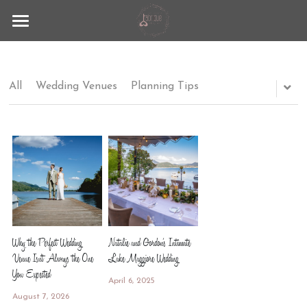
Fabrique
Lago Maggiore
All
Wedding Venues
Planning Tips
Wedding Experience
Contact
Blog
+39 351 9297883
info@lafabrique-events.com
Why the Perfect Wedding
Natalie and Gordon's Intimate
Venue Isn't Always the One
Lake Maggiore Wedding
You Expected
April 6, 2025
August 7, 2026