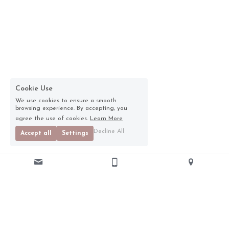
Cookie Use
We use cookies to ensure a smooth
browsing experience. By accepting, you
agree the use of cookies.
Learn More
Decline All
Accept all
Settings