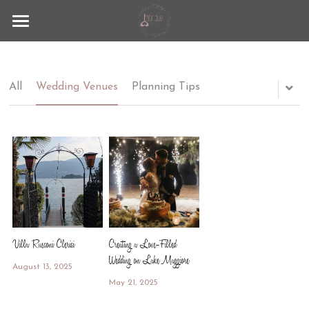
Fabrique
Lago Maggiore
All
Wedding Venues
Planning Tips
Wedding Experience
Contact
Blog
+39 351 9297883
info@lafabrique-events.com
Villa Rusconi Clerici
Creating a Love-Filled
Wedding on Lake Maggiore
August 13, 2025
May 21, 2025