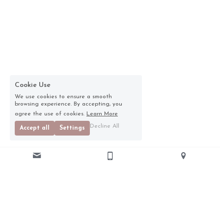
Cookie Use
We use cookies to ensure a smooth
browsing experience. By accepting, you
agree the use of cookies.
Learn More
Decline All
Accept all
Settings